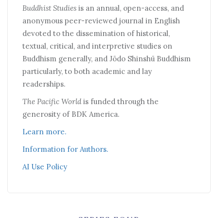
Buddhist Studies
is an annual, open-access, and
anonymous peer-reviewed journal in English
devoted to the dissemination of historical,
textual, critical, and interpretive studies on
Buddhism generally, and Jōdo Shinshū Buddhism
particularly, to both academic and lay
readerships.
The Pacific World
is funded through the
generosity of BDK America.
Learn more.
Information for Authors.
AI Use Policy