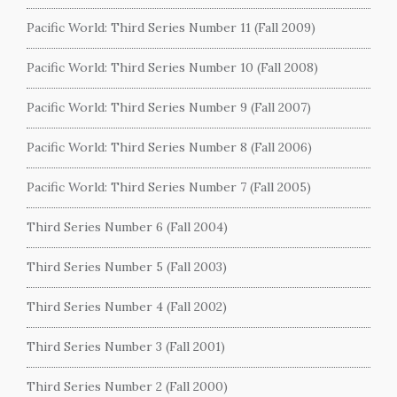
Pacific World: Third Series Number 11 (Fall 2009)
Pacific World: Third Series Number 10 (Fall 2008)
Pacific World: Third Series Number 9 (Fall 2007)
Pacific World: Third Series Number 8 (Fall 2006)
Pacific World: Third Series Number 7 (Fall 2005)
Third Series Number 6 (Fall 2004)
Third Series Number 5 (Fall 2003)
Third Series Number 4 (Fall 2002)
Third Series Number 3 (Fall 2001)
Third Series Number 2 (Fall 2000)