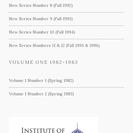
New Series Number 8 (Fall 1992)
New Series Number 9 (Fall 1993)
New Series Number 10 (Fall 1994)
New Series Numbers 11 & 12 (Fall 1995 & 1996)
VOLUME ONE 1982-1983
Volume 1 Number 1 (Spring 1982)
Volume 1 Number 2 (Spring 1983)