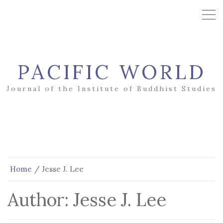
PACIFIC WORLD
Journal of the Institute of Buddhist Studies
Home
Jesse J. Lee
Author:
Jesse J. Lee