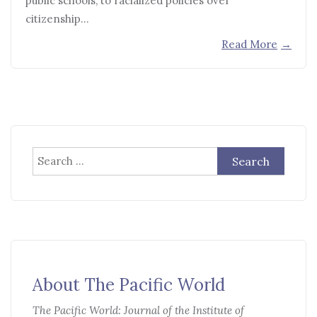
public schools, to racialized policies over
citizenship…
Read More
→
Search
for:
About The Pacific World
The Pacific World: Journal of the Institute of