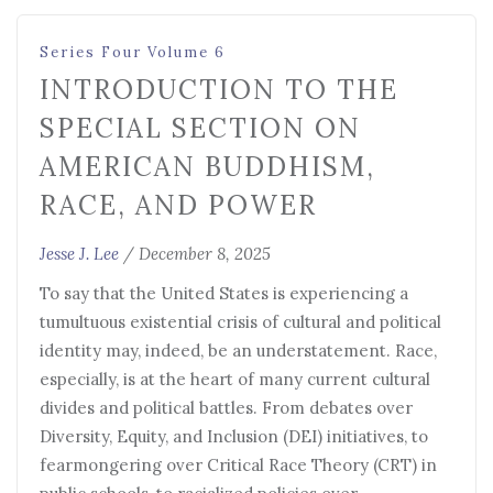
Series Four Volume 6
INTRODUCTION TO THE
SPECIAL SECTION ON
AMERICAN BUDDHISM,
RACE, AND POWER
Jesse J. Lee
/
December 8, 2025
To say that the United States is experiencing a
tumultuous existential crisis of cultural and political
identity may, indeed, be an understatement. Race,
especially, is at the heart of many current cultural
divides and political battles. From debates over
Diversity, Equity, and Inclusion (DEI) initiatives, to
fearmongering over Critical Race Theory (CRT) in