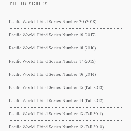
THIRD SERIES
Pacific World: Third Series Number 20 (2018)
Pacific World: Third Series Number 19 (2017)
Pacific World: Third Series Number 18 (2016)
Pacific World: Third Series Number 17 (2015)
Pacific World: Third Series Number 16 (2014)
Pacific World: Third Series Number 15 (Fall 2013)
Pacific World: Third Series Number 14 (Fall 2012)
Pacific World: Third Series Number 13 (Fall 2011)
Pacific World: Third Series Number 12 (Fall 2010)