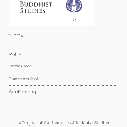
META
Log in
Entries feed
Comments feed
WordPress.org
A Project of the Institute of Buddhist Studies