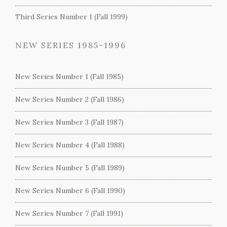
Third Series Number 1 (Fall 1999)
NEW SERIES 1985-1996
New Series Number 1 (Fall 1985)
New Series Number 2 (Fall 1986)
New Series Number 3 (Fall 1987)
New Series Number 4 (Fall 1988)
New Series Number 5 (Fall 1989)
New Series Number 6 (Fall 1990)
New Series Number 7 (Fall 1991)