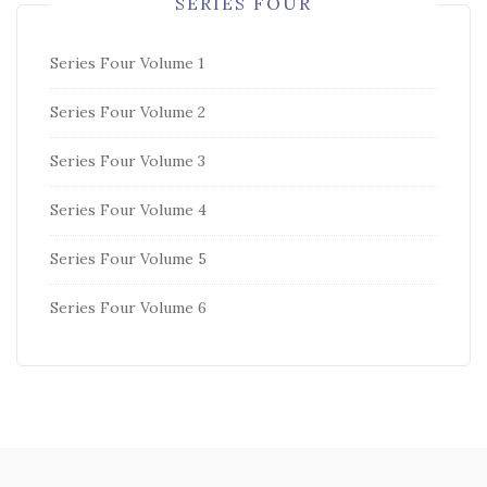
SERIES FOUR
Series Four Volume 1
Series Four Volume 2
Series Four Volume 3
Series Four Volume 4
Series Four Volume 5
Series Four Volume 6