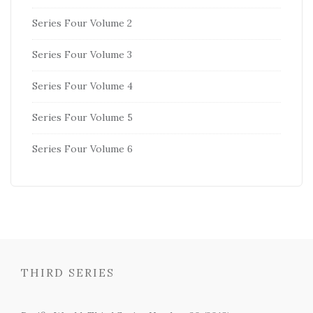
Series Four Volume 2
Series Four Volume 3
Series Four Volume 4
Series Four Volume 5
Series Four Volume 6
THIRD SERIES