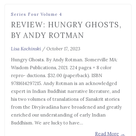
Series Four Volume 4
REVIEW: HUNGRY GHOSTS,
BY ANDY ROTMAN
Lisa Kochinski
/
October 17, 2023
Hungry Ghosts. By Andy Rotman. Somerville MA:
Wisdom Publications, 2021. 224 pages + 8 color
repro- ductions. $32.00 (paperback). ISBN
9781614297215. Andy Rotman is an acknowledged
expert in Indian Buddhist narrative literature, and
his two volumes of translations of Sanskrit stories
from the Divyāvadāna have broadened and greatly
enriched our understanding of early Indian
Buddhism. We are lucky to have…
Read More
→