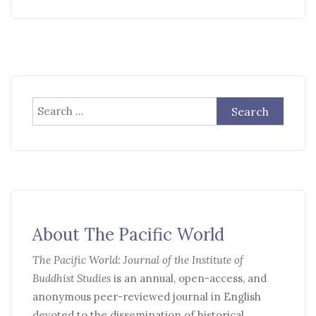
Search
for:
About The Pacific World
The Pacific World: Journal of the Institute of
Buddhist Studies
is an annual, open-access, and
anonymous peer-reviewed journal in English
devoted to the dissemination of historical,