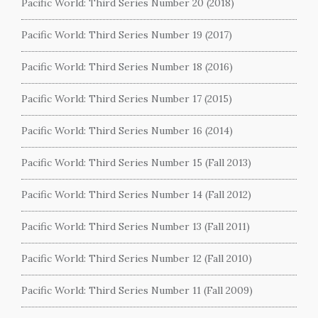
Pacific World: Third Series Number 20 (2018)
Pacific World: Third Series Number 19 (2017)
Pacific World: Third Series Number 18 (2016)
Pacific World: Third Series Number 17 (2015)
Pacific World: Third Series Number 16 (2014)
Pacific World: Third Series Number 15 (Fall 2013)
Pacific World: Third Series Number 14 (Fall 2012)
Pacific World: Third Series Number 13 (Fall 2011)
Pacific World: Third Series Number 12 (Fall 2010)
Pacific World: Third Series Number 11 (Fall 2009)