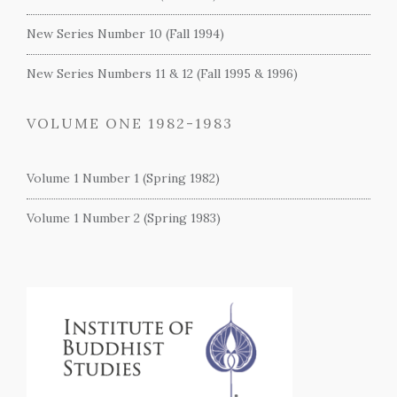
New Series Number 10 (Fall 1994)
New Series Numbers 11 & 12 (Fall 1995 & 1996)
VOLUME ONE 1982-1983
Volume 1 Number 1 (Spring 1982)
Volume 1 Number 2 (Spring 1983)