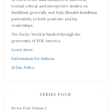
textual, critical, and interpretive studies on
Buddhism generally, and Jōdo Shinshū Buddhism
particularly, to both academic and lay
readerships.
The Pacific World
is funded through the
generosity of BDK America.
Learn more.
Information for Authors.
AI Use Policy
SERIES FOUR
Series Four Volume 1