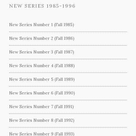
NEW SERIES 1985-1996
New Series Number 1 (Fall 1985)
New Series Number 2 (Fall 1986)
New Series Number 3 (Fall 1987)
New Series Number 4 (Fall 1988)
New Series Number 5 (Fall 1989)
New Series Number 6 (Fall 1990)
New Series Number 7 (Fall 1991)
New Series Number 8 (Fall 1992)
New Series Number 9 (Fall 1993)