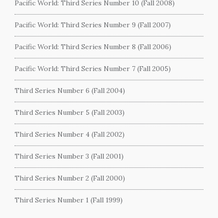
Pacific World: Third Series Number 10 (Fall 2008)
Pacific World: Third Series Number 9 (Fall 2007)
Pacific World: Third Series Number 8 (Fall 2006)
Pacific World: Third Series Number 7 (Fall 2005)
Third Series Number 6 (Fall 2004)
Third Series Number 5 (Fall 2003)
Third Series Number 4 (Fall 2002)
Third Series Number 3 (Fall 2001)
Third Series Number 2 (Fall 2000)
Third Series Number 1 (Fall 1999)