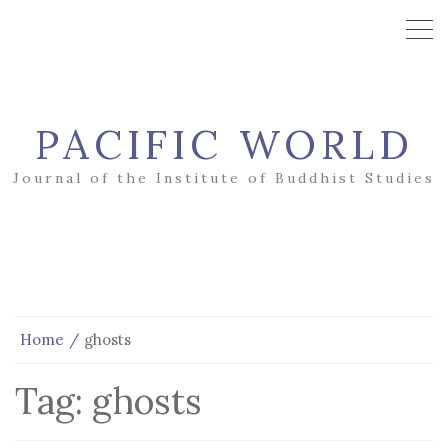
PACIFIC WORLD
Journal of the Institute of Buddhist Studies
Home
ghosts
Tag:
ghosts